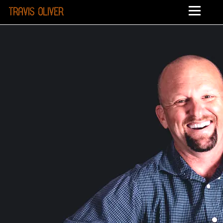
Travis Oliver